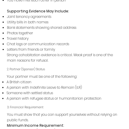
You have met each other in person
Supporting Evidence May Include:
Joint tenancy agreements
Utility bills in both names
Bank statements showing shared address
Photos together
Travel history
Chat logs or communication records
Letters from friends or family
Strong cohabitation evidence is critical. Weak proof is one of the
main reasons for refusal.
2. Partner (Sponsor) Status
Your partner must be one of the following:
A British citizen
A person with Indefinite Leave to Remain (ILR)
Someone with settled status
A person with refugee status or humanitarian protection
3. Financial Requirement
You must show that you can support yourselves without relying on
public funds.
Minimum Income Requirement: