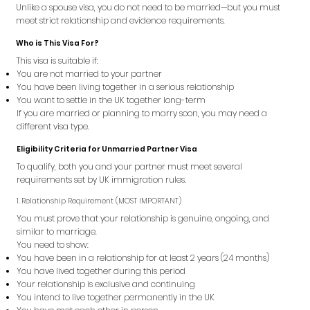
Unlike a spouse visa, you do not need to be married—but you must
meet strict relationship and evidence requirements.
Who is This Visa For?
This visa is suitable if:
You are not married to your partner
You have been living together in a serious relationship
You want to settle in the UK together long-term
If you are married or planning to marry soon, you may need a
different visa type.
Eligibility Criteria for Unmarried Partner Visa
To qualify, both you and your partner must meet several
requirements set by UK immigration rules.
1. Relationship Requirement (MOST IMPORTANT)
You must prove that your relationship is genuine, ongoing, and
similar to marriage.
You need to show:
You have been in a relationship for at least 2 years (24 months)
You have lived together during this period
Your relationship is exclusive and continuing
You intend to live together permanently in the UK