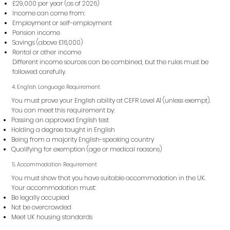
£29,000 per year (as of 2026)
Income can come from:
Employment or self-employment
Pension income
Savings (above £16,000)
Rental or other income
Different income sources can be combined, but the rules must be
followed carefully.
4. English Language Requirement
You must prove your English ability at CEFR Level A1 (unless exempt).
You can meet this requirement by:
Passing an approved English test
Holding a degree taught in English
Being from a majority English-speaking country
Qualifying for exemption (age or medical reasons)
5. Accommodation Requirement
You must show that you have suitable accommodation in the UK.
Your accommodation must:
Be legally occupied
Not be overcrowded
Meet UK housing standards