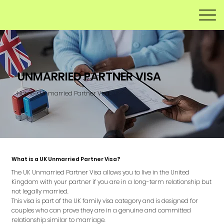
UNMARRIED PARTNER VISA
Home > Unmarried Partner Visa
What is a UK Unmarried Partner Visa?
The UK Unmarried Partner Visa allows you to live in the United
Kingdom with your partner if you are in a long-term relationship but
not legally married.
This visa is part of the UK family visa category and is designed for
couples who can prove they are in a genuine and committed
relationship similar to marriage.