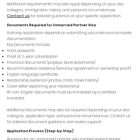
Additional requirements may also apply depending on your visa
category, immigration history, and personal circumstances.
Contact us
for tailored guidance on your specific application.
Documents Required for Unmarried Partner Visa
A strong application depends on submitting accurate and complete
documentation.
Key Documents Include:
Valid passports
Proof of 2-year cohabitation
Financial documents (payslips, bank statements)
Accommodation evidence (tenancy agreement or ownership proof)
English language certificate
Relationship evidence (photos, chats, travel history)
Cover letter explaining your relationship
All non-English documents must be translated by a certified
translator.
Additional documents may also be required depending on your visa
category, application type, and personal circumstances. Contact us
for tailored document guidance and review support.
Application Process (Step-by-Step)
Applying for an unmarried partner visa involves several stages: