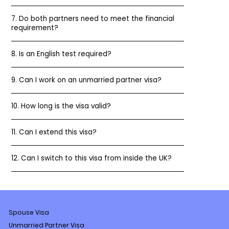
7. Do both partners need to meet the financial
requirement?
8. Is an English test required?
9. Can I work on an unmarried partner visa?
10. How long is the visa valid?
11. Can I extend this visa?
12. Can I switch to this visa from inside the UK?
Spouse Visa
Unmarried Partner Visa