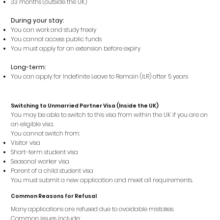
33 months (outside the UK)
During your stay:
You can work and study freely
You cannot access public funds
You must apply for an extension before expiry
Long-term:
You can apply for Indefinite Leave to Remain (ILR) after 5 years
Switching to Unmarried Partner Visa (Inside the UK)
You may be able to switch to this visa from within the UK if you are on
an eligible visa.
You cannot switch from:
Visitor visa
Short-term student visa
Seasonal worker visa
Parent of a child student visa
You must submit a new application and meet all requirements.
Common Reasons for Refusal
Many applications are refused due to avoidable mistakes.
Common issues include: