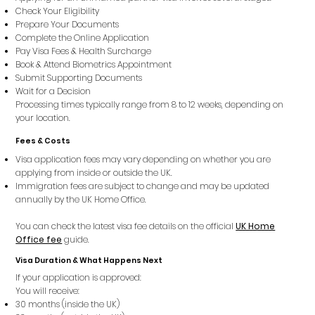
Check Your Eligibility
Prepare Your Documents
Complete the Online Application
Pay Visa Fees & Health Surcharge
Book & Attend Biometrics Appointment
Submit Supporting Documents
Wait for a Decision
Processing times typically range from 8 to 12 weeks, depending on
your location.
Fees & Costs
Visa application fees may vary depending on whether you are
applying from inside or outside the UK.
Immigration fees are subject to change and may be updated
annually by the UK Home Office.
You can check the latest visa fee details on the official
UK Home
Office fee
guide.
Visa Duration & What Happens Next
If your application is approved:
You will receive:
30 months (inside the UK)