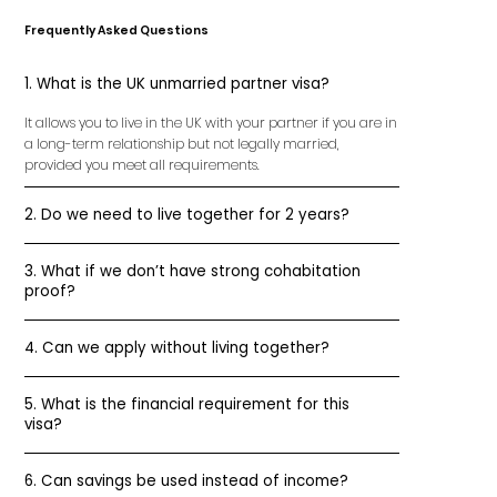
Frequently Asked Questions
1. What is the UK unmarried partner visa?
It allows you to live in the UK with your partner if you are in
a long-term relationship but not legally married,
provided you meet all requirements.
2. Do we need to live together for 2 years?
3. What if we don’t have strong cohabitation
proof?
4. Can we apply without living together?
5. What is the financial requirement for this
visa?
6. Can savings be used instead of income?