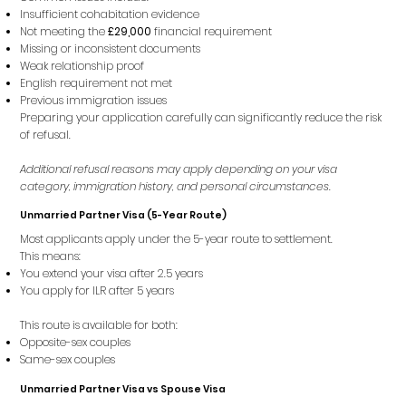
Insufficient cohabitation evidence
Not meeting the
£29,000
financial requirement
Missing or inconsistent documents
Weak relationship proof
English requirement not met
Previous immigration issues
Preparing your application carefully can significantly reduce the risk
of refusal.
Additional refusal reasons may apply depending on your visa
category, immigration history, and personal circumstances.
Unmarried Partner Visa (5-Year Route)
Most applicants apply under the 5-year route to settlement.
This means:
You extend your visa after 2.5 years
You apply for ILR after 5 years
This route is available for both:
Opposite-sex couples
Same-sex couples
Unmarried Partner Visa vs Spouse Visa