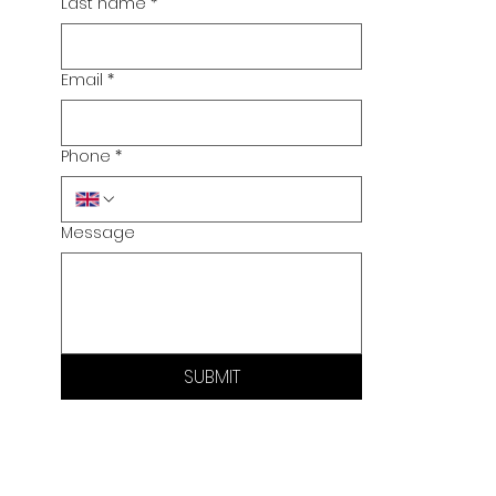
Last name
*
Email
*
Phone
*
Message
SUBMIT