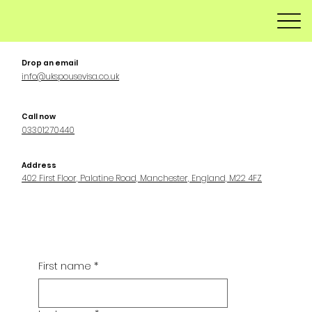
Drop an email
info@ukspousevisa.co.uk
Call now
03301270440
Address
402 First Floor, Palatine Road, Manchester, England, M22 4FZ
First name
*