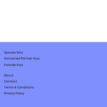
Spouse Visa
Unmarried Partner Visa
Fiancée Visa
About
Contact
Terms & Conditions
Privacy Policy