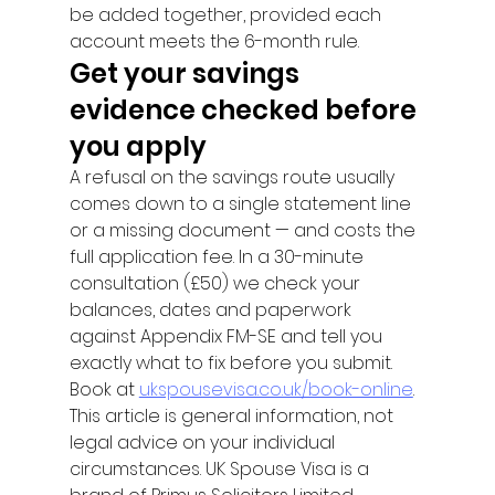
be added together, provided each 
account meets the 6-month rule.
Get your savings 
evidence checked before 
you apply
A refusal on the savings route usually 
comes down to a single statement line 
or a missing document — and costs the 
full application fee. In a 30-minute 
consultation (£50) we check your 
balances, dates and paperwork 
against Appendix FM-SE and tell you 
exactly what to fix before you submit. 
Book at 
ukspousevisa.co.uk/book-online
.
This article is general information, not 
legal advice on your individual 
circumstances. UK Spouse Visa is a 