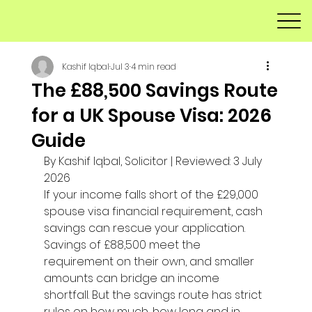
Kashif Iqbal
Jul 3
4 min read
The £88,500 Savings Route
for a UK Spouse Visa: 2026
Guide
By Kashif Iqbal, Solicitor | Reviewed: 3 July 
2026
If your income falls short of the £29,000 
spouse visa financial requirement, cash 
savings can rescue your application. 
Savings of £88,500 meet the 
requirement on their own, and smaller 
amounts can bridge an income 
shortfall. But the savings route has strict 
rules on how much, how long and in 