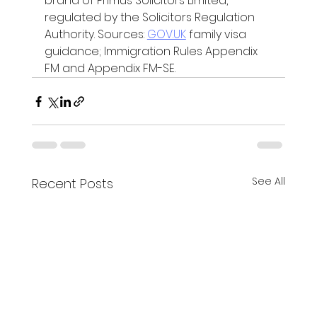
brand of Primus Solicitors Limited, 
regulated by the Solicitors Regulation 
Authority. Sources: 
GOV.UK
 family visa 
guidance; Immigration Rules Appendix 
FM and Appendix FM-SE.
See All
Recent Posts