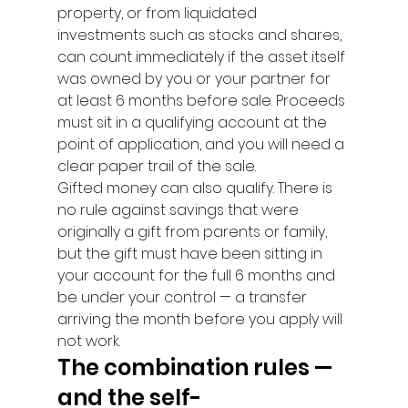
property, or from liquidated 
investments such as stocks and shares, 
can count immediately if the asset itself 
was owned by you or your partner for 
at least 6 months before sale. Proceeds 
must sit in a qualifying account at the 
point of application, and you will need a 
clear paper trail of the sale.
Gifted money can also qualify. There is 
no rule against savings that were 
originally a gift from parents or family, 
but the gift must have been sitting in 
your account for the full 6 months and 
be under your control — a transfer 
arriving the month before you apply will 
not work.
The combination rules — 
and the self-