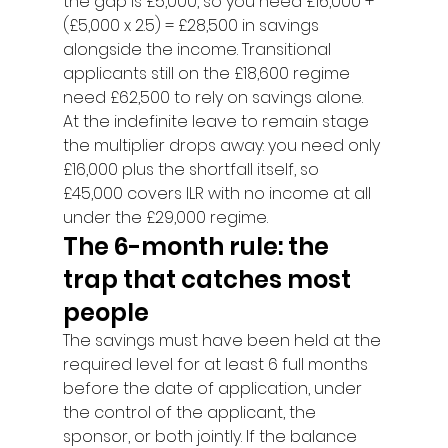
the gap is £5,000, so you need £16,000 + 
(£5,000 x 2.5) = £28,500 in savings 
alongside the income. Transitional 
applicants still on the £18,600 regime 
need £62,500 to rely on savings alone.
At the indefinite leave to remain stage 
the multiplier drops away: you need only 
£16,000 plus the shortfall itself, so 
£45,000 covers ILR with no income at all 
under the £29,000 regime.
The 6-month rule: the 
trap that catches most 
people
The savings must have been held at the 
required level for at least 6 full months 
before the date of application, under 
the control of the applicant, the 
sponsor, or both jointly. If the balance 