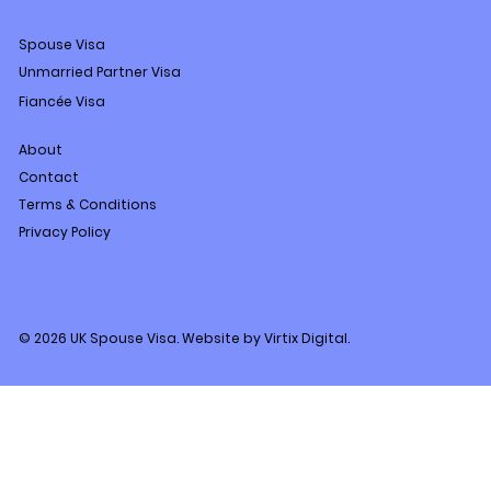
Spouse Visa
Unmarried Partner Visa
Fiancée Visa
About
Contact
Terms & Conditions
Privacy Policy
© 2026 UK Spouse Visa. Website by Virtix Digital.