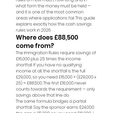
what form the money must be held — 
and it is one of the most common 
areas where applications fail. This guide 
explains exactly how the cash savings 
rules work in 2026.
Where does £88,500 
come from?
The Immigration Rules require savings of 
£16,000 plus 2.5 times the income 
shortfall. If you have no qualifying 
income at all, the shortfall is the full 
£29,000, so you need £16,000 + (£29,000 x 
2.5) = £88,500. The first £16,000 never 
counts towards the requirement — only 
savings above that line do.
The same formula bridges a partial 
shortfall. Say the sponsor earns £24,000: 