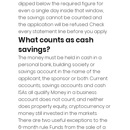
dipped below the required figure for 
even a single day inside that window, 
the savings cannot be counted and 
the application will be refused. Check 
every statement line before you apply.
What counts as cash 
savings?
The money must be held in cash in a 
personal bank, building society or 
savings account in the name of the 
applicant, the sponsor or both. Current 
accounts, savings accounts and cash 
ISAs all qualify. Money in a business 
account does not count, and neither 
does property equity, cryptocurrency or 
money still invested in the markets.
There are two useful exceptions to the 
6-month rule. Funds from the sale of a 