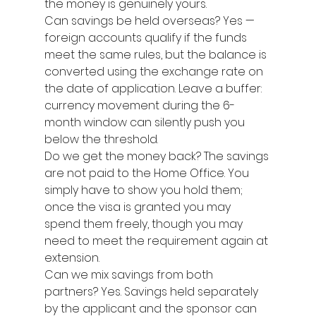
the money is genuinely yours.
Can savings be held overseas? Yes — 
foreign accounts qualify if the funds 
meet the same rules, but the balance is 
converted using the exchange rate on 
the date of application. Leave a buffer: 
currency movement during the 6-
month window can silently push you 
below the threshold.
Do we get the money back? The savings 
are not paid to the Home Office. You 
simply have to show you hold them; 
once the visa is granted you may 
spend them freely, though you may 
need to meet the requirement again at 
extension.
Can we mix savings from both 
partners? Yes. Savings held separately 
by the applicant and the sponsor can 