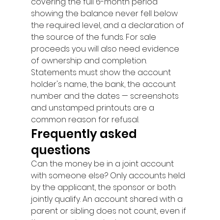
covering the full 6-month period 
showing the balance never fell below 
the required level, and a declaration of 
the source of the funds. For sale 
proceeds you will also need evidence 
of ownership and completion. 
Statements must show the account 
holder's name, the bank, the account 
number and the dates — screenshots 
and unstamped printouts are a 
common reason for refusal.
Frequently asked 
questions
Can the money be in a joint account 
with someone else? Only accounts held 
by the applicant, the sponsor or both 
jointly qualify. An account shared with a 
parent or sibling does not count, even if 