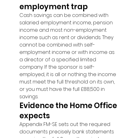
employment trap
Cash savings can be combined with 
salaried employment income, pension 
income and most non-employment 
income such as rent or dividends. They 
cannot be combined with self-
employment income or with income as 
a director of a specified limited 
company. If the sponsor is self-
employed, it is all or nothing: the income 
must meet the full threshold on its own, 
or you must have the full £88,500 in 
savings.
Evidence the Home Office 
expects
Appendix FM-SE sets out the required 
documents precisely: bank statements 