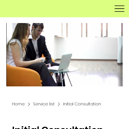
Home
Service list
Initial Consultation