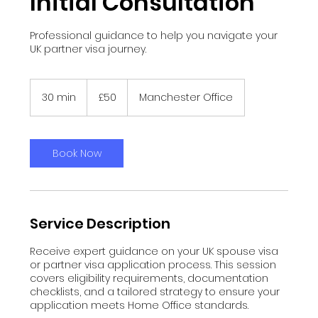
Initial Consultation
Professional guidance to help you navigate your
UK partner visa journey.
50
British
30 min
3
£50
Manchester Office
pounds
0
m
i
n
Book Now
Service Description
Receive expert guidance on your UK spouse visa
or partner visa application process. This session
covers eligibility requirements, documentation
checklists, and a tailored strategy to ensure your
application meets Home Office standards.